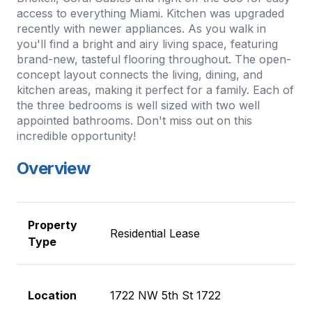
access to everything Miami. Kitchen was upgraded
recently with newer appliances. As you walk in
you'll find a bright and airy living space, featuring
brand-new, tasteful flooring throughout. The open-
concept layout connects the living, dining, and
kitchen areas, making it perfect for a family. Each of
the three bedrooms is well sized with two well
appointed bathrooms. Don't miss out on this
incredible opportunity!
Overview
Property
Residential Lease
Type
Location
1722 NW 5th St 1722