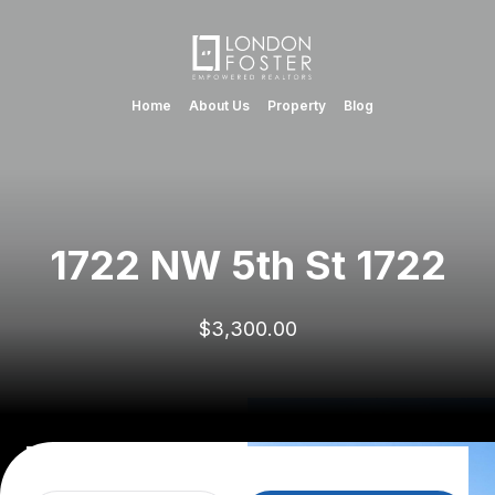
Home
About Us
Property
Blog
1722 NW 5th St 1722
$3,300.00