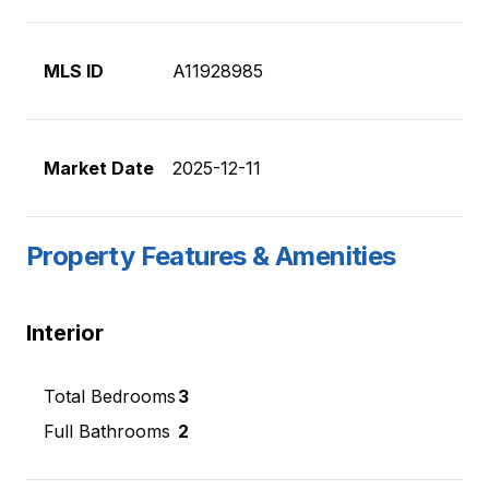
MLS ID
A11928985
Market Date
2025-12-11
Property Features & Amenities
Interior
Total Bedrooms
3
Full Bathrooms
2