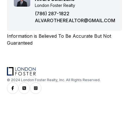
London Foster Realty
(786) 287-1822
ALVAROTHEREALTOR@GMAIL.COM
Information is Believed To Be Accurate But Not
Guaranteed
© 2024 London Foster Realty, Inc. All Rights Reserved.