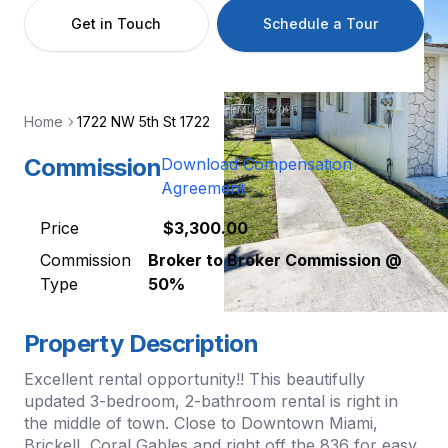
Get in Touch
Schedule a Tour
Home
1722 NW 5th St 1722
Commission
Download Compensation
Agreement
Price
$3,300.00
Commission
Broker to Broker Commission @
Type
50%
Property Description
Excellent rental opportunity!! This beautifully
updated 3-bedroom, 2-bathroom rental is right in
the middle of town. Close to Downtown Miami,
Brickell, Coral Gables and right off the 836 for easy