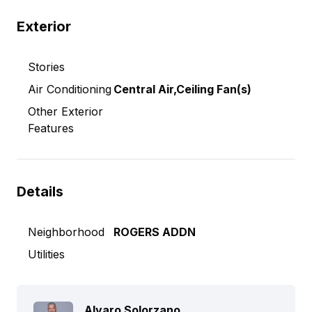
Exterior
Stories
Air Conditioning
Central Air,Ceiling Fan(s)
Other Exterior
Features
Details
Neighborhood
ROGERS ADDN
Utilities
Alvaro Solorzano