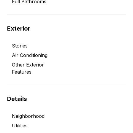
Full Bathrooms
Exterior
Stories
Air Conditioning
Other Exterior
Features
Details
Neighborhood
Utilities