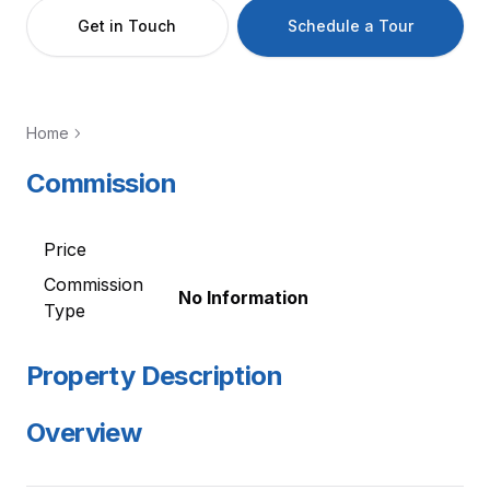
Get in Touch
Schedule a Tour
Home
Commission
Price
Commission
No Information
Type
Property Description
Overview