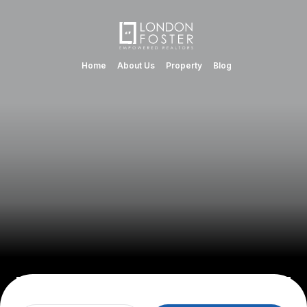
Home
About Us
Property
Blog