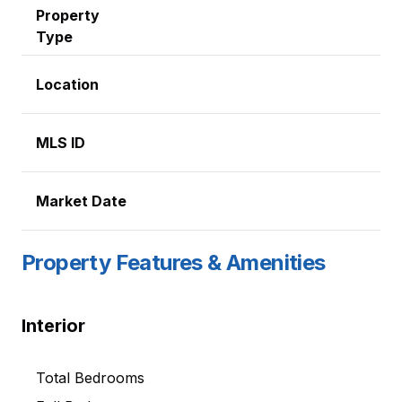
Property
Type
Location
MLS ID
Market Date
Property Features & Amenities
Interior
Total Bedrooms